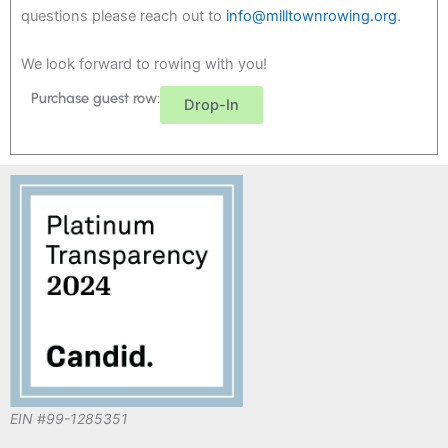
questions please reach out to
info@milltownrowing.org
.
We look forward to rowing with you!
Purchase guest row:
Drop-In
EIN #99-1285351