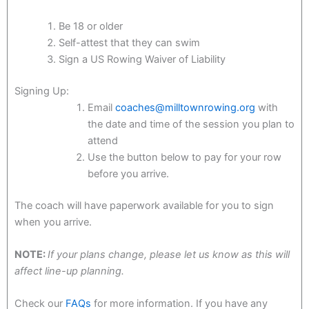
Be 18 or older
Self-attest that they can swim
Sign a US Rowing Waiver of Liability
Signing Up:
Email
coaches@milltownrowing.org
with
the date and time of the session you plan to
attend
Use the button below to pay for your row
before you arrive.
The coach will have paperwork available for you to sign
when you arrive.
NOTE:
If your plans change, please let us know as this will
affect line-up planning.
Check our
FAQs
for more information. If you have any