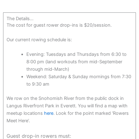
The Details...
The cost for guest rower drop-ins is $20/session.
Our current rowing schedule is:
Evening: Tuesdays and Thursdays from 6:30 to
8:00 pm (land workouts from mid-September
through mid-March)
Weekend: Saturday & Sunday mornings from 7:30
to 9:30 am
We row on the Snohomish River from the public dock in
Langus Riverfront Park in Everett. You will find a map with
meetup locations
here
. Look for the point marked ‘Rowers
Meet Here’.
Guest drop-in rowers must: