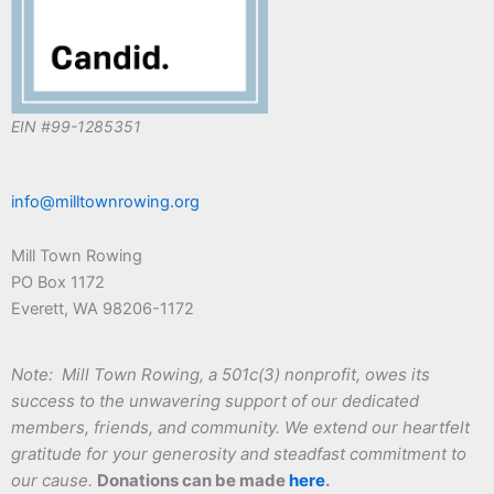
EIN #99-1285351
info@milltownrowing.org
Mill Town Rowing
PO Box 1172
Everett, WA 98206-1172
Note: Mill Town Rowing, a 501c(3) nonprofit, owes its
success to the unwavering support of our dedicated
members, friends, and community. We extend our heartfelt
gratitude for your generosity and steadfast commitment to
our cause.
Donations can be made
here
.