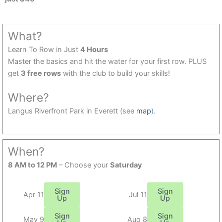
What?
Learn To Row in Just
4 Hours
Master the basics and hit the water for your first row. PLUS
get
3 free rows
with the club to build your skills!
Where?
Langus Riverfront Park in Everett (see
map
).
When?
8 AM to 12 PM
– Choose your
Saturday
Sign
Sign
Apr 11
Jul 11
Up
Up
Sign
Sign
May 9
Aug 8