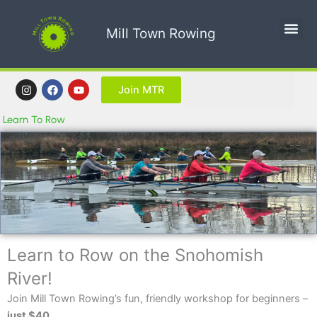
Skip
to
Mill Town Rowing
content
Search
I
F
Y
Join MTR
n
a
o
s
c
u
t
e
t
Learn To Row
a
b
u
g
o
b
r
o
e
a
k
m
Learn to Row on the Snohomish
River!
Join Mill Town Rowing’s fun, friendly workshop for beginners –
just $40