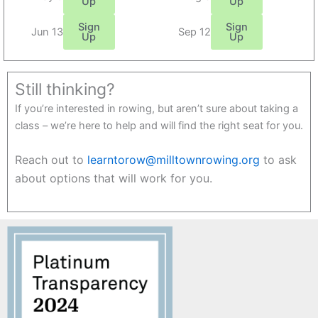
Up
Up
Sign
Sign
Jun 13
Sep 12
Up
Up
Still thinking?
If you’re interested in rowing, but aren’t sure about taking a
class – we’re here to help and will find the right seat for you.
Reach out to
learntorow@milltownrowing.org
to ask
about options that will work for you.